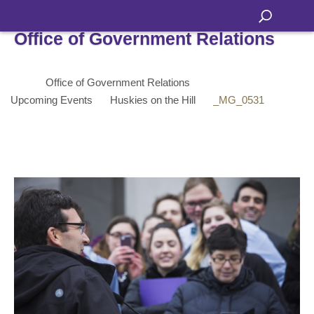
Office of Government Relations
Office of Government Relations
Upcoming Events
Huskies on the Hill
_MG_0531