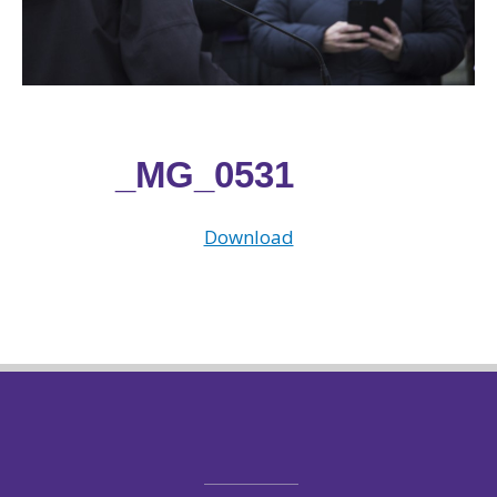
_MG_0531
Download