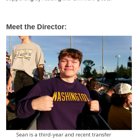
Meet the Director:
Sean is a third-year and recent transfer