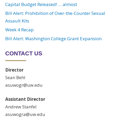
Capital Budget Released! … almost
Bill Alert: Prohibition of Over-the-Counter Sexual
Assault Kits
Week 4 Recap
Bill Alert: Washington College Grant Expansion
CONTACT US
Director
Sean Behl
asuwogr@uw.edu
Assistant Director
Andrew Stanfel
asuwogra@uw.edu