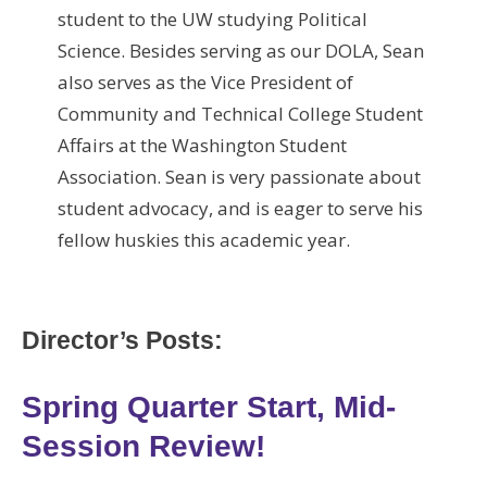
student to the UW studying Political
Science. Besides serving as our DOLA, Sean
also serves as the Vice President of
Community and Technical College Student
Affairs at the Washington Student
Association. Sean is very passionate about
student advocacy, and is eager to serve his
fellow huskies this academic year.
Director’s Posts:
Spring Quarter Start, Mid-
Session Review!