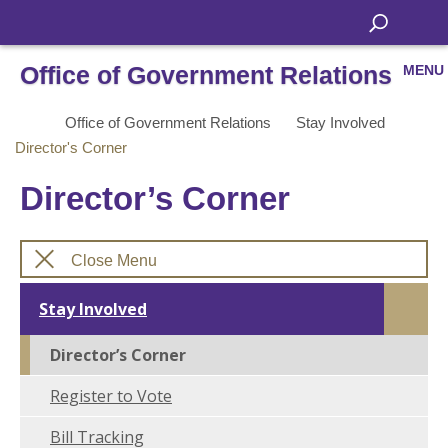
Office of Government Relations
MENU
Office of Government Relations
Stay Involved
Director's Corner
Director’s Corner
Close Menu
Stay Involved
Director’s Corner
Register to Vote
Bill Tracking