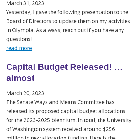
March 31, 2023
Yesterday, I gave the following presentation to the
Board of Directors to update them on my activities
in Olympia. As always, reach out if you have any
questions!
read more
Capital Budget Released! …
almost
March 20, 2023
The Senate Ways and Means Committee has
released its proposed capital budget allocations
for the 2023-2025 biennium. In total, the University
of Washington system received around $256
million in new allocation funding. Here is the