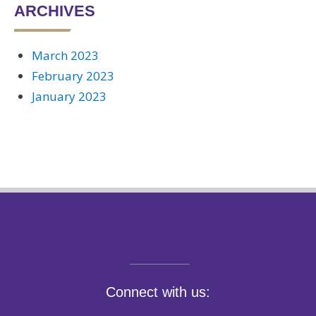
ARCHIVES
March 2023
February 2023
January 2023
Connect with us: