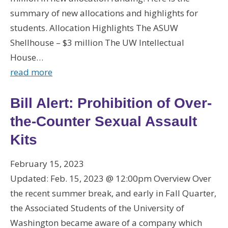
summary of new allocations and highlights for
students. Allocation Highlights The ASUW
Shellhouse – $3 million The UW Intellectual
House…
read more
Bill Alert: Prohibition of Over-
the-Counter Sexual Assault
Kits
February 15, 2023
Updated: Feb. 15, 2023 @ 12:00pm Overview Over
the recent summer break, and early in Fall Quarter,
the Associated Students of the University of
Washington became aware of a company which