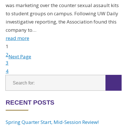
was marketing over the counter sexual assault kits
to student groups on campus. Following UW Daily
investigative reporting, the Association found this
company to…
read more
1
2
Next Page
3
4
RECENT POSTS
Spring Quarter Start, Mid-Session Review!