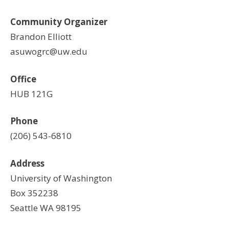
Community Organizer
Brandon Elliott
asuwogrc@uw.edu
Office
HUB 121G
Phone
(206) 543-6810
Address
University of Washington
Box 352238
Seattle WA 98195