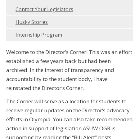
Contact Your Legislators
Husky Stories
Internship Program
Welcome to the Director’s Corner! This was an effort
established a few years back but had been
archived. In the interest of transparency and
accountability to the student body, I have
reinstated the Director’s Corner.
The Corner will serve as a location for students to
receive regular updates on the Director’s advocacy
efforts in Olympia. You can also take recommended
action in support of legislation ASUW OGR is
supporting by reading the “Bill Alert” posts.