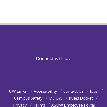
Connect with us:
UW Links:
Accessibility
Contact Us
Jobs
Campus Safety
My UW
Rules Docket
Privacy
Terms
ASUW Employee Portal