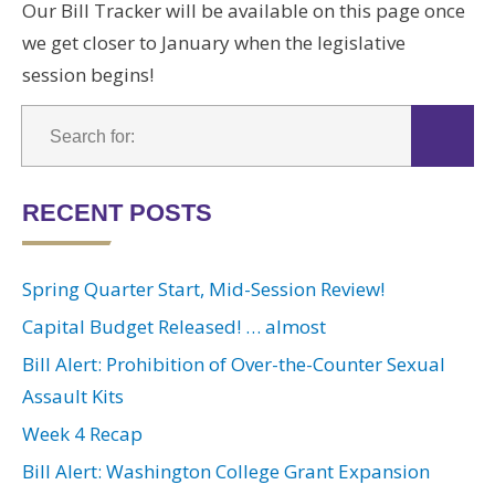
Our Bill Tracker will be available on this page once
we get closer to January when the legislative
session begins!
RECENT POSTS
Spring Quarter Start, Mid-Session Review!
Capital Budget Released! … almost
Bill Alert: Prohibition of Over-the-Counter Sexual
Assault Kits
Week 4 Recap
Bill Alert: Washington College Grant Expansion