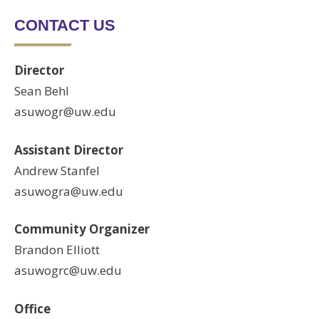
CONTACT US
Director
Sean Behl
asuwogr@uw.edu
Assistant Director
Andrew Stanfel
asuwogra@uw.edu
Community Organizer
Brandon Elliott
asuwogrc@uw.edu
Office