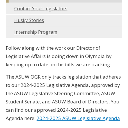
Contact Your Legislators
Husky Stories
Internship Program
Follow along with the work our Director of
Legislative Affairs is doing down in Olympia by
keeping up to date on the bills we are tracking.
The ASUW OGR only tracks legislation that adheres
to our 2024-2025 Legislative Agenda, approved by
the ASUW Legislative Steering Committee, ASUW
Student Senate, and ASUW Board of Directors. You
can find our approved 2024-2025 Legislative
Agenda here:
2024-2025 ASUW Legislative Agenda