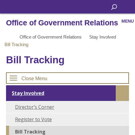
Office of Government Relations
MENU
Office of Government Relations
Stay Involved
Bill Tracking
Bill Tracking
Close Menu
Stay Involved
Director’s Corner
Register to Vote
Bill Tracking