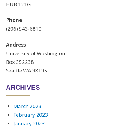
HUB 121G
Phone
(206) 543-6810
Address
University of Washington
Box 352238
Seattle WA 98195
ARCHIVES
March 2023
February 2023
January 2023