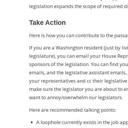
legislation expands the scope of required di
Take Action
Here is how you can contribute to the passag
If you are a Washington resident (just by li
legislature), you can email your House Repr
sponsors of the legislation. You can find yo
emails, and the legislative assistant emails,
your representatives and cc their legislative 
make sure the legislator you are about to em
want to annoy/overwhelm our legislators.
Here are recommended talking points:
A loophole currently exists in the job ap