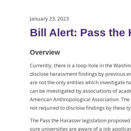
January 23, 2023
Bill Alert: Pass the
Overview
Currently, there is a loop-hole in the Washi
disclose harassment findings by previous 
are not the only entities which investigate 
can be investigated by associations of acad
American Anthropological Association. The w
not required to disclose findings by these ty
The Pass the Harasser legislation proposed by
sure universities are aware of a job applic