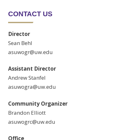
CONTACT US
Director
Sean Behl
asuwogr@uw.edu
Assistant Director
Andrew Stanfel
asuwogra@uw.edu
Community Organizer
Brandon Elliott
asuwogrc@uw.edu
Office