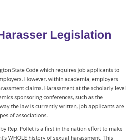
 Harasser Legislation
ngton State Code which requires job applicants to
employers. However, within academia, employers
harassment claims. Harassment at the scholarly level
emics sponsoring conferences, such as the
ay the law is currently written, job applicants are
pes of associations.
 Rep. Pollet is a first in the nation effort to make
ant’s WHOLE history of sexual harassment. This