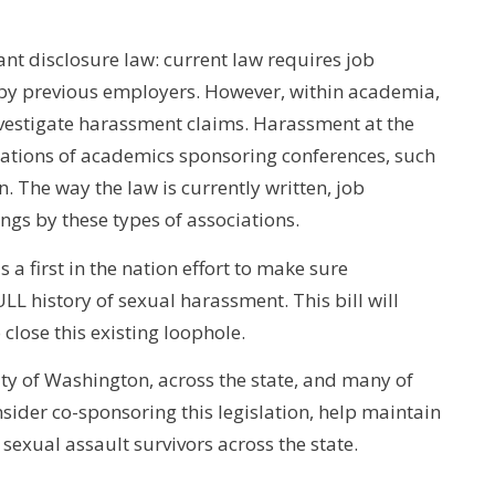
cant disclosure law: current law requires job
 by previous employers. However, within academia,
nvestigate harassment claims. Harassment at the
ciations of academics sponsoring conferences, such
 The way the law is currently written, job
ings by these types of associations.
 a first in the nation effort to make sure
LL history of sexual harassment. This bill will
close this existing loophole.
sity of Washington, across the state, and many of
sider co-sponsoring this legislation, help maintain
sexual assault survivors across the state.