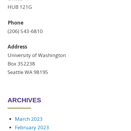
HUB 121G
Phone
(206) 543-6810
Address
University of Washington
Box 352238
Seattle WA 98195
ARCHIVES
March 2023
February 2023