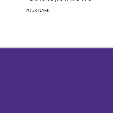
YOUR NAME