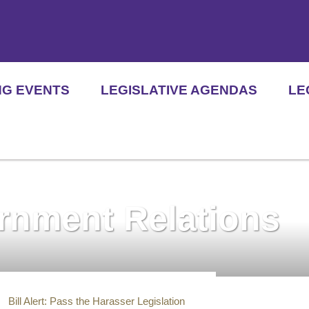
NG EVENTS
LEGISLATIVE AGENDAS
LE
ernment Relations
Bill Alert: Pass the Harasser Legislation