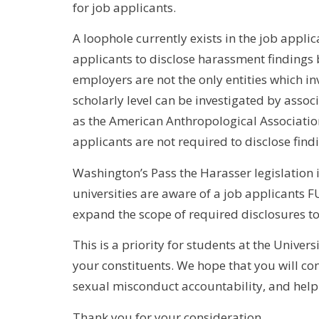
for job applicants.
A loophole currently exists in the job appli
applicants to disclose harassment findings
employers are not the only entities which i
scholarly level can be investigated by asso
as the American Anthropological Association.
applicants are not required to disclose find
Washington’s Pass the Harasser legislation is
universities are aware of a job applicants FU
expand the scope of required disclosures to 
This is a priority for students at the Univer
your constituents. We hope that you will con
sexual misconduct accountability, and help 
Thank you for your consideration,