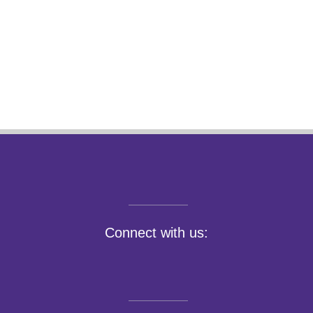
Connect with us: