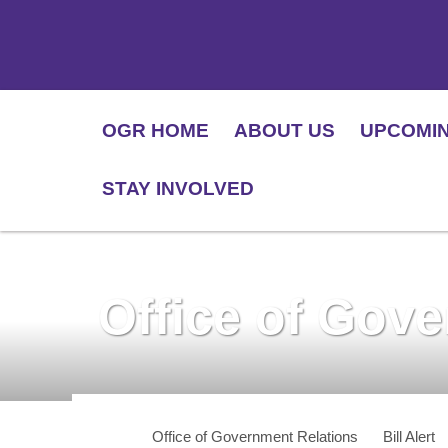
OGR HOME
ABOUT US
UPCOMI
STAY INVOLVED
Office of Gov
Office of Government Relations
Bill Alert