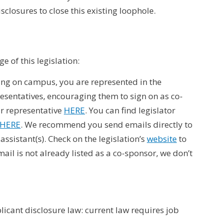
sclosures to close this existing loophole.
e of this legislation:
ving on campus, you are represented in the
esentatives, encouraging them to sign on as co-
ur representative
HERE
. You can find legislator
HERE
. We recommend you send emails directly to
assistant(s). Check on the legislation’s
website
to
ail is not already listed as a co-sponsor, we don’t
plicant disclosure law: current law requires job