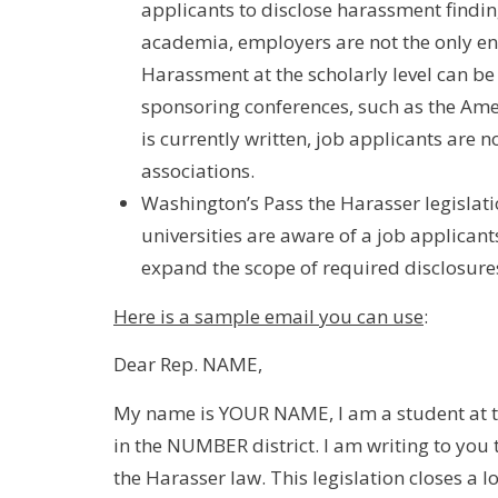
applicants to disclose harassment findi
academia, employers are not the only ent
Harassment at the scholarly level can be
sponsoring conferences, such as the Ame
is currently written, job applicants are n
associations.
Washington’s Pass the Harasser legislation
universities are aware of a job applicant
expand the scope of required disclosures 
Here is a sample email you can use
:
Dear Rep. NAME,
My name is YOUR NAME, I am a student at th
in the NUMBER district. I am writing to you
the Harasser law. This legislation closes a l