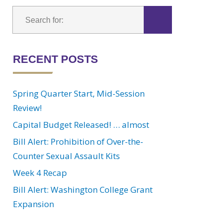
RECENT POSTS
Spring Quarter Start, Mid-Session
Review!
Capital Budget Released! … almost
Bill Alert: Prohibition of Over-the-
Counter Sexual Assault Kits
Week 4 Recap
Bill Alert: Washington College Grant
Expansion