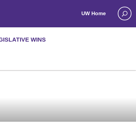
UW Home
GISLATIVE WINS