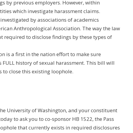
ngs by previous employers. However, within
ities which investigate harassment claims.
 investigated by associations of academics
rican Anthropological Association. The way the law
ot required to disclose findings by these types of
 is a first in the nation effort to make sure
s FULL history of sexual harassment. This bill will
to close this existing loophole.
e University of Washington, and your constituent
 today to ask you to co-sponsor HB 1522, the Pass
oophole that currently exists in required disclosures