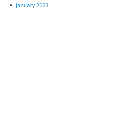
January 2023