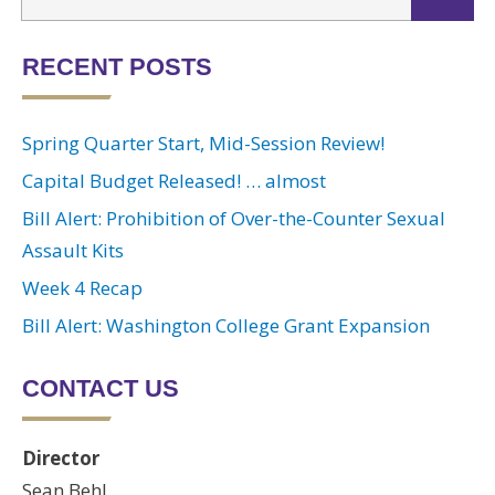
RECENT POSTS
Spring Quarter Start, Mid-Session Review!
Capital Budget Released! … almost
Bill Alert: Prohibition of Over-the-Counter Sexual
Assault Kits
Week 4 Recap
Bill Alert: Washington College Grant Expansion
CONTACT US
Director
Sean Behl