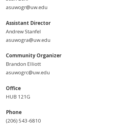
asuwogr@uw.edu
Assistant Director
Andrew Stanfel
asuwogra@uw.edu
Community Organizer
Brandon Elliott
asuwogrc@uw.edu
Office
HUB 121G
Phone
(206) 543-6810