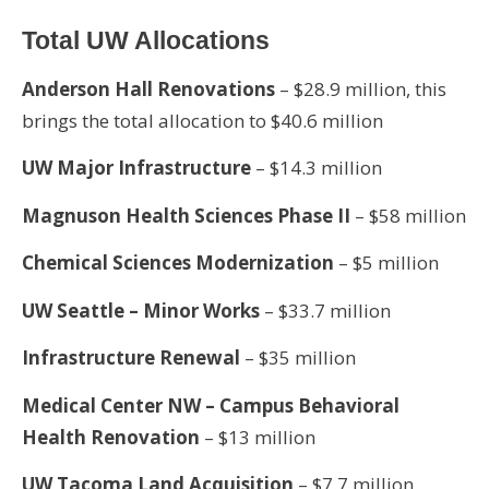
Total UW Allocations
Anderson Hall Renovations
– $28.9 million, this
brings the total allocation to $40.6 million
UW Major Infrastructure
– $14.3 million
Magnuson Health Sciences Phase II
– $58 million
Chemical Sciences Modernization
– $5 million
UW Seattle – Minor Works
– $33.7 million
Infrastructure Renewal
– $35 million
Medical Center NW – Campus Behavioral
Health Renovation
– $13 million
UW Tacoma Land Acquisition
– $7.7 million