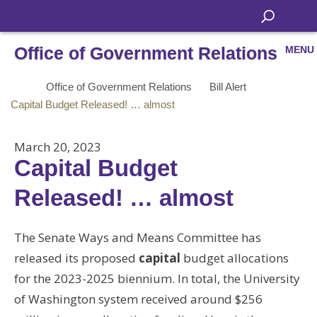
Office of Government Relations
MENU
Office of Government Relations
Bill Alert
Capital Budget Released! … almost
March 20, 2023
Capital Budget
Released! … almost
The Senate Ways and Means Committee has
released its proposed
capital
budget allocations
for the 2023-2025 biennium. In total, the University
of Washington system received around $256