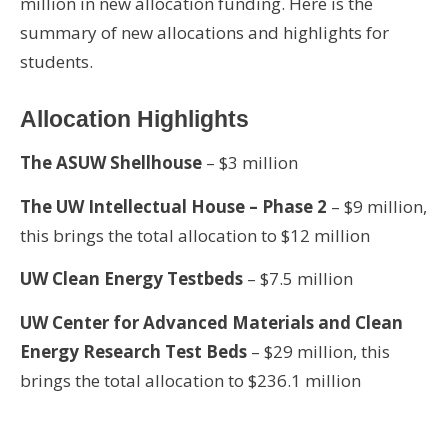
million in new allocation funding. Here is the
summary of new allocations and highlights for
students.
Allocation Highlights
The ASUW Shellhouse
– $3 million
The UW Intellectual House – Phase 2
– $9 million,
this brings the total allocation to $12 million
UW Clean Energy Testbeds
– $7.5 million
UW Center for Advanced Materials and Clean
Energy Research Test Beds
– $29 million, this
brings the total allocation to $236.1 million