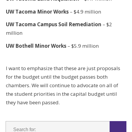
UW Tacoma Minor Works
– $4.9 million
UW Tacoma Campus Soil Remediation
– $2
million
UW Bothell Minor Works
– $5.9 million
I want to emphasize that these are just proposals
for the budget until the budget passes both
chambers. We will continue to advocate on all of
the student priorities in the capital budget until
they have been passed.