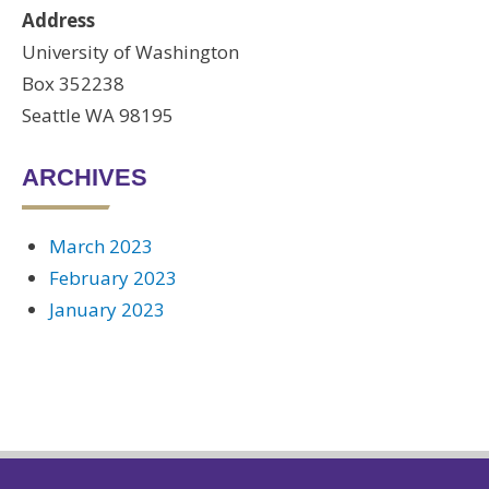
Address
University of Washington
Box 352238
Seattle WA 98195
ARCHIVES
March 2023
February 2023
January 2023