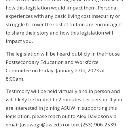
how this legislation would impact them. Personal
experiences with any basic living cost insecurity or
struggle to cover the cost of tuition are encouraged
to share their story and how this legislation will
impact you.
The legislation will be heard publicly in the House
Postsecondary Education and Workforce
Committee on Friday, January 27th, 2023 at
8:00am.
Testimony will be held virtually and in person and
will likely be limited to 2 minutes per person. If you
are interested in joining ASUW in supporting this
legislation, please reach out to Alex Davidson via
email (asuwogr@uw.edu) or text (253)-906-2539.