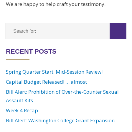
We are happy to help craft your testimony.
RECENT POSTS
Spring Quarter Start, Mid-Session Review!
Capital Budget Released! … almost
Bill Alert: Prohibition of Over-the-Counter Sexual
Assault Kits
Week 4 Recap
Bill Alert: Washington College Grant Expansion