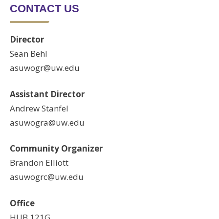
CONTACT US
Director
Sean Behl
asuwogr@uw.edu
Assistant Director
Andrew Stanfel
asuwogra@uw.edu
Community Organizer
Brandon Elliott
asuwogrc@uw.edu
Office
HUB 121G