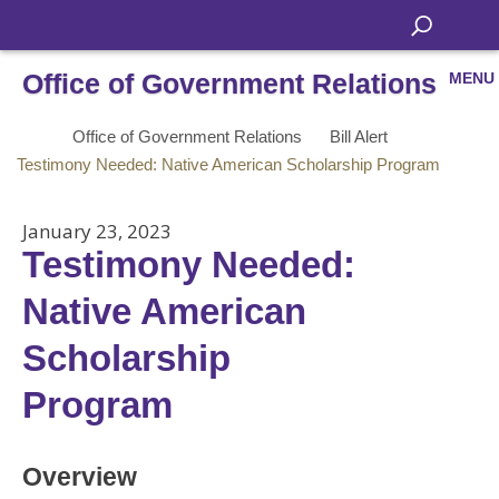
Office of Government Relations
MENU
Office of Government Relations
Bill Alert
Testimony Needed: Native American Scholarship Program
January 23, 2023
Testimony Needed:
Native American
Scholarship
Program
Overview