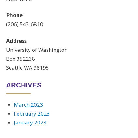
Phone
(206) 543-6810
Address
University of Washington
Box 352238
Seattle WA 98195
ARCHIVES
March 2023
February 2023
January 2023