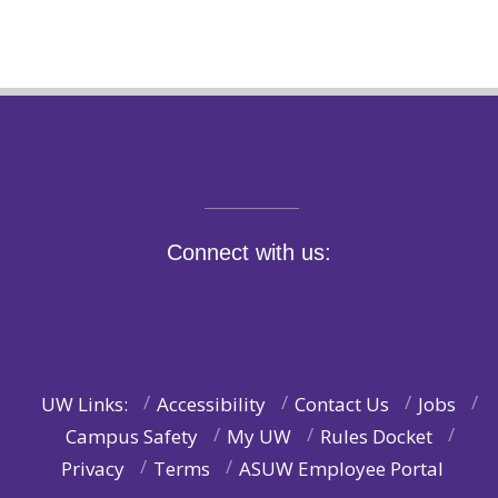
Connect with us:
UW Links:
Accessibility
Contact Us
Jobs
Campus Safety
My UW
Rules Docket
Privacy
Terms
ASUW Employee Portal