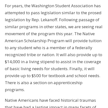
For years, the Washington Student Association has
attempted to pass legislation similar to the prosed
legislation by Rep. Lekanoff. Following passage of
similar programs in other states, we are seeing real
movement of the program this year. The Native
American Scholarship Program will provide tuition
to any student who is a member of a federally
recognized tribe or nation. It will also provide up to
$14,000 in a living stipend to assist in the coverage
of basic living needs for students. Finally, it will
provide up to $500 for textbook and school needs.
There is also a section on apprenticeship
programs.
Native Americans have faced historical traumas
that have had a lasting impact in many facets of