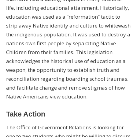
life, including educational attainment. Historically,
education was used as a “reformation” tactic to
strip away Native identity and culture to whitewash
the indigenous population. It was used to destroy a
nations own first people by separating Native
Children from their families. This legislation
acknowledges the historical use of education as a
weapon, the opportunity to establish truth and
reconciliation regarding boarding school traumas,
and facilitate change and remove stigmas of how
Native Americans view education.
Take Action
The Office of Government Relations is looking for
one to two students who might be willing to discuss